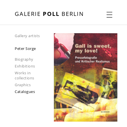
GALERIE
POLL
BERLIN
Gallery artists
Peter Sorge
Biography
Exhibitions
Works in
collections
Graphics
Catalogues