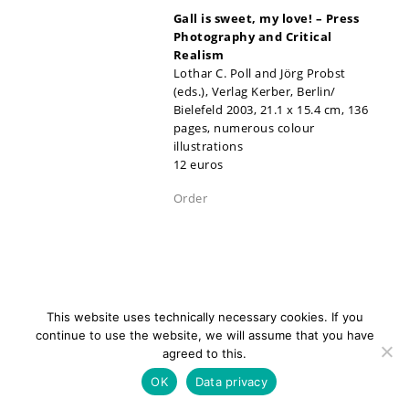
Gall is sweet, my love!
–
Press
Photography and Critical
Realism
Lothar C. Poll and Jörg Probst
(eds.), Verlag Kerber, Berlin/
Bielefeld 2003, 21.1 x 15.4 cm, 136
pages, numerous colour
illustrations
12 euros
Order
This website uses technically necessary cookies. If you
continue to use the website, we will assume that you have
agreed to this.
newsletter
Contact
Imprint
Data
OK
Data privacy
privacy