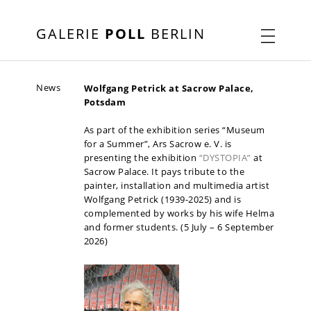
GALERIE
POLL
BERLIN
News
Wolfgang Petrick at Sacrow Palace,
Potsdam
As part of the exhibition series “Museum
for a Summer”, Ars Sacrow e. V. is
presenting the exhibition
“DYSTOPIA”
at
Sacrow Palace. It pays tribute to the
painter, installation and multimedia artist
Wolfgang Petrick (1939-2025) and is
complemented by works by his wife Helma
and former students. (5 July – 6 September
2026)