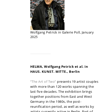
Wolfgang Petrick in Galerie Poll, January
2025
HELMA, Wolfgang Petrick et al. in
HAUS. KUNST. MITTE., Berlin
“The Art of Two”
presents 19 artist couples
with more than 120 works spanning the
last five decades. The exhibition brings
together positions from East and West
Germany in the 1980s, the post-
reunification period, as well as works by
artists currently active in Berlin. Part of