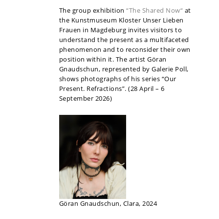
The group exhibition
“The Shared Now“
at
the Kunstmuseum Kloster Unser Lieben
Frauen in Magdeburg invites visitors to
understand the present as a multifaceted
phenomenon and to reconsider their own
position within it. The artist Göran
Gnaudschun, represented by Galerie Poll,
shows photographs of his series “Our
Present. Refractions”. (28 April – 6
September 2026)
Göran Gnaudschun, Clara, 2024