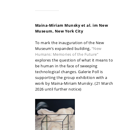
Maina-Miriam Munsky et al. im New
Museum, New York
City
To mark the inauguration of the New
Museum’s expanded building,
“New
Humans: Memories of the Future”
explores the question of what it means to
be human in the face of sweeping
technological changes. Galerie Poll is
supporting the group exhibition with a
work by Maina-Miriam Munsky. (21 March
2026 until further notice)