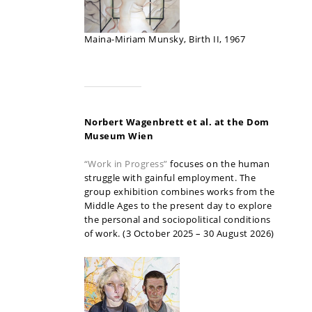
Maina-Miriam Munsky, Birth II, 1967
Norbert Wagenbrett et al. at the Dom
Museum Wien
“Work in Progress”
focuses on the human
struggle with gainful employment. The
group exhibition combines works from the
Middle Ages to the present day to explore
the personal and sociopolitical conditions
of work. (3 October 2025 – 30 August 2026)