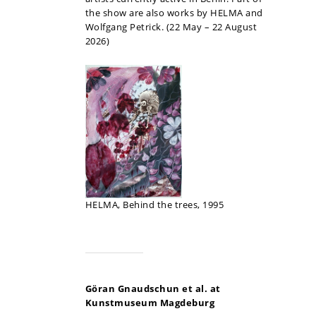
the show are also works by HELMA and
Wolfgang Petrick. (22 May – 22 August
2026)
HELMA, Behind the trees, 1995
Göran Gnaudschun et al. at
Kunstmuseum Magdeburg