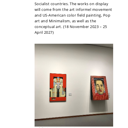
Socialist countries. The works on display
will come from the art informel movement
and US-American color field painting, Pop
art and Minimalism, as well as the
conceptual art. (18 November 2023 – 25
April 2027)