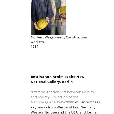
Norbert Wagenbrett, Construction
workers,
1984
Bettina von Arnim at the New
National Gallery, Berlin
“Extreme Tension. Art between Politics
and Society. Collection of the
Nationalgalerie 1945-2000”
will encompass
key works from West and East Germany,
Western Europe and the USA, and former