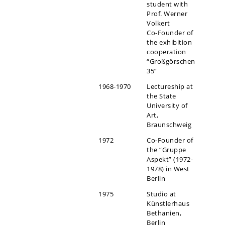
student with
Prof. Werner
Volkert
Co-Founder of
the exhibition
cooperation
“Großgörschen
35”
1968-1970
Lectureship at
the State
University of
Art,
Braunschweig
1972
Co-Founder of
the “Gruppe
Aspekt” (1972-
1978) in West
Berlin
1975
Studio at
Künstlerhaus
Bethanien,
Berlin