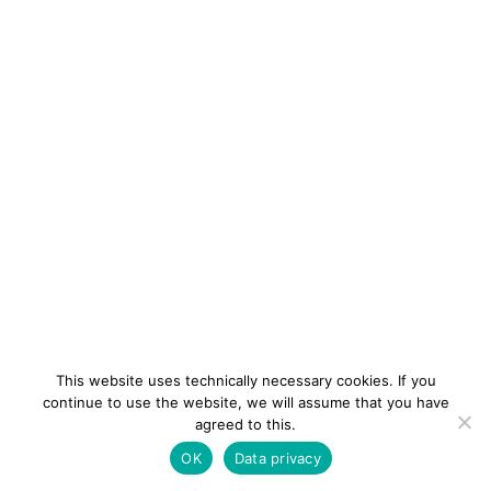
This website uses technically necessary cookies. If you
continue to use the website, we will assume that you have
agreed to this.
newsletter
Contact
Imprint
Data
OK
Data privacy
privacy