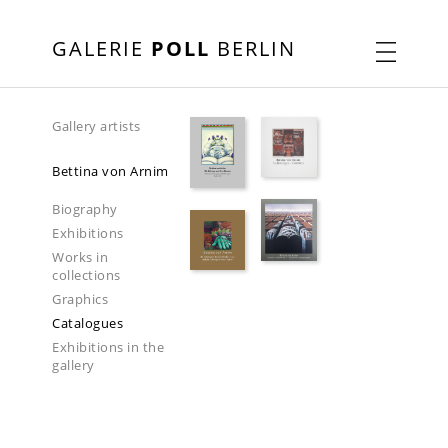
GALERIE
POLL
BERLIN
Gallery artists
Bettina von Arnim
Biography
Exhibitions
Works in
collections
Graphics
Catalogues
Exhibitions in the
gallery
2024