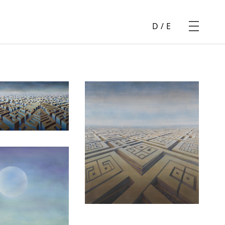
D
/
E