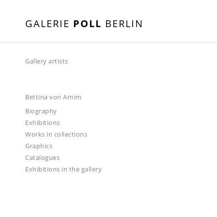
GALERIE
POLL
BERLIN
Gallery artists
Bettina von Arnim
Biography
Exhibitions
Works in collections
Graphics
Catalogues
Exhibitions in the gallery
2024