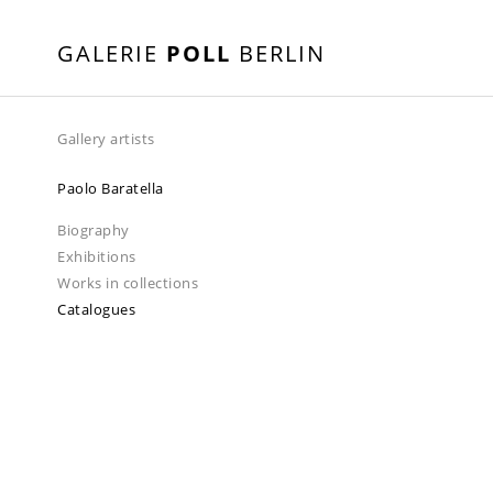
GALERIE
POLL
BERLIN
Gallery artists
Paolo Baratella
Biography
Exhibitions
Works in collections
Catalogues