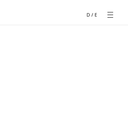
D
/
E