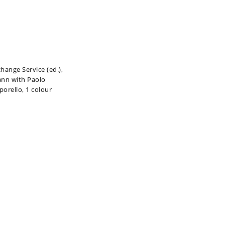
hange Service (ed.),
ann with Paolo
porello, 1 colour