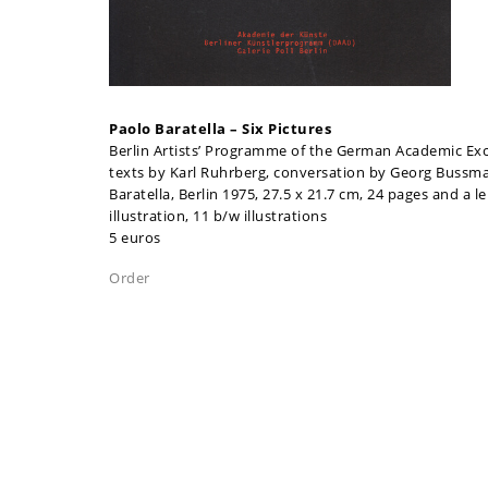
Paolo Baratella – Six Pictures
Berlin Artists’ Programme of the German Academic Exc
texts by Karl Ruhrberg, conversation by Georg Bussm
Baratella, Berlin 1975, 27.5 x 21.7 cm, 24 pages and a le
illustration, 11 b/w illustrations
5 euros
Order