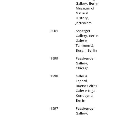
Gallery, Berlin
Museum of
Natural
History,
Jerusalem
2001
Asperger
Gallery, Berlin
Galerie
Tammen &
Busch, Berlin
1999
Fassbender
Gallery,
Chicago
1998
Galería
Lagard,
Buenos Aires
Galerie Inga
Kondeyne,
Berlin
1997
Fassbender
Gallery,