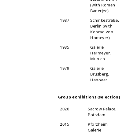
(with Romen
Banerjee)
1987
Schinkestraße,
Berlin (with
Konrad von
Homeyer)
1985
Galerie
Hermeyer,
Munich
1979
Galerie
Brusberg,
Hanover
Group exhibitions (selection)
2026
Sacrow Palace,
Potsdam
2015
Pforzheim
Galerie