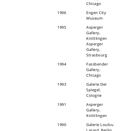
Chicago
1996
Engen City
Museum
1995
Asperger
Gallery,
Knittlingen
Asperger
Gallery,
Strasbourg
1994
Fassbender
Gallery,
Chicago
1993
Galerie Der
Spiegel,
Cologne
1991
Asperger
Gallery,
Knittlingen
1990
Galerie Loulou
Lasard, Berlin