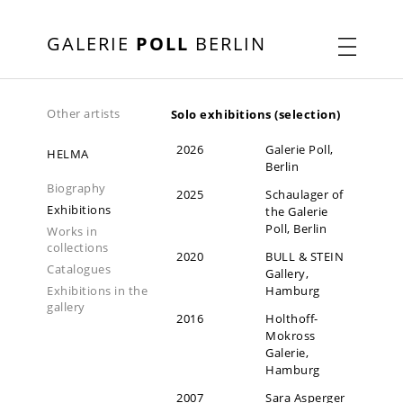
GALERIE
POLL
BERLIN
Other artists
Solo exhibitions (selection)
2026
Galerie Poll,
HELMA
Berlin
Biography
2025
Schaulager of
Exhibitions
the Galerie
Poll, Berlin
Works in
collections
2020
BULL & STEIN
Catalogues
Gallery,
Exhibitions in the
Hamburg
gallery
2016
Holthoff-
Mokross
Galerie,
Hamburg
2007
Sara Asperger