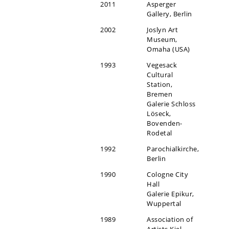
2011
Asperger
Gallery, Berlin
2002
Joslyn Art
Museum,
Omaha (USA)
1993
Vegesack
Cultural
Station,
Bremen
Galerie Schloss
Löseck,
Bovenden-
Rodetal
1992
Parochialkirche,
Berlin
1990
Cologne City
Hall
Galerie Epikur,
Wuppertal
1989
Association of