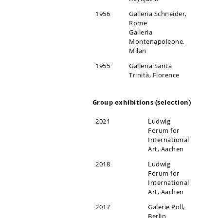
1956
Galleria Schneider,
Rome
Galleria
Montenapoleone,
Milan
1955
Galleria Santa
Trinità, Florence
Group exhibitions (selection)
2021
Ludwig
Forum for
International
Art, Aachen
2018
Ludwig
Forum for
International
Art, Aachen
2017
Galerie Poll,
Berlin