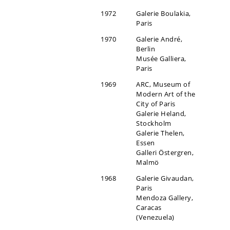
1972
Galerie Boulakia,
Paris
1970
Galerie André,
Berlin
Musée Galliera,
Paris
1969
ARC, Museum of
Modern Art of the
City of Paris
Galerie Heland,
Stockholm
Galerie Thelen,
Essen
Galleri Östergren,
Malmö
1968
Galerie Givaudan,
Paris
Mendoza Gallery,
Caracas
(Venezuela)