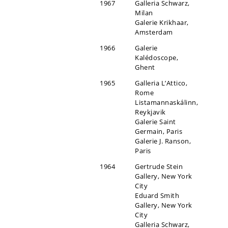
1967
Galleria Schwarz,
Milan
Galerie Krikhaar,
Amsterdam
1966
Galerie
Kalédoscope,
Ghent
1965
Galleria L’Attico,
Rome
Listamannaskálinn,
Reykjavik
Galerie Saint
Germain, Paris
Galerie J. Ranson,
Paris
1964
Gertrude Stein
Gallery, New York
City
Eduard Smith
Gallery, New York
City
Galleria Schwarz,