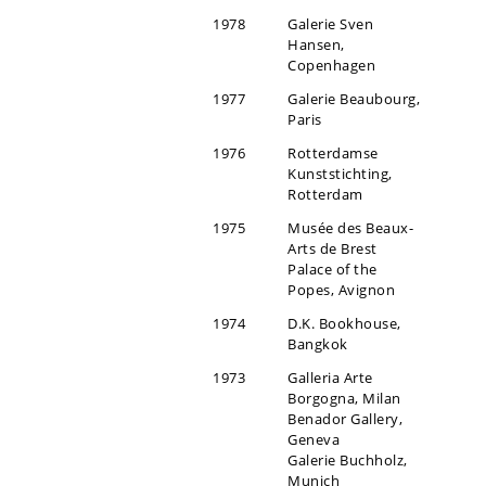
1978
Galerie Sven
Hansen,
Copenhagen
1977
Galerie Beaubourg,
Paris
1976
Rotterdamse
Kunststichting,
Rotterdam
1975
Musée des Beaux-
Arts de Brest
Palace of the
Popes, Avignon
1974
D.K. Bookhouse,
Bangkok
1973
Galleria Arte
Borgogna, Milan
Benador Gallery,
Geneva
Galerie Buchholz,
Munich