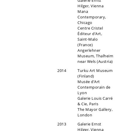
Galerie Ernst
Hilger, Vienna
Mana
Contemporary,
Chicago
Centre Cristel
Éditeur d’Art,
Saint-Malo
(France)
Angerlehner
Museum, Thalheim
near Wels (Austria)
2014
Turku Art Museum
(Finland)
Musée d’Art
Contemporain de
Lyon
Galerie Louis Carré
& Cie, Paris
The Mayor Gallery,
London
2013
Galerie Ernst
Hilger, Vienna