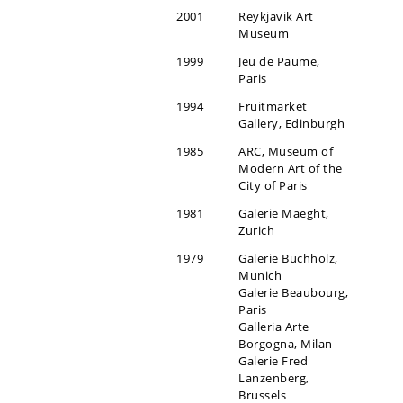
2001
Reykjavik Art
Museum
1999
Jeu de Paume,
Paris
1994
Fruitmarket
Gallery, Edinburgh
1985
ARC, Museum of
Modern Art of the
City of Paris
1981
Galerie Maeght,
Zurich
1979
Galerie Buchholz,
Munich
Galerie Beaubourg,
Paris
Galleria Arte
Borgogna, Milan
Galerie Fred
Lanzenberg,
Brussels