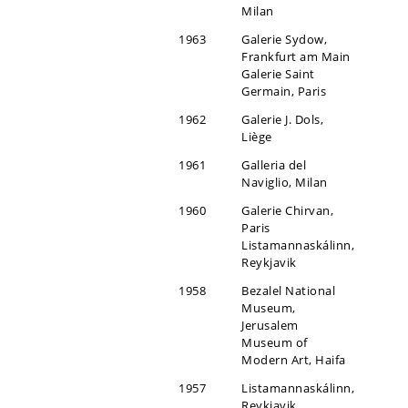
Milan
1963
Galerie Sydow,
Frankfurt am Main
Galerie Saint
Germain, Paris
1962
Galerie J. Dols,
Liège
1961
Galleria del
Naviglio, Milan
1960
Galerie Chirvan,
Paris
Listamannaskálinn,
Reykjavik
1958
Bezalel National
Museum,
Jerusalem
Museum of
Modern Art, Haifa
1957
Listamannaskálinn,
Reykjavik