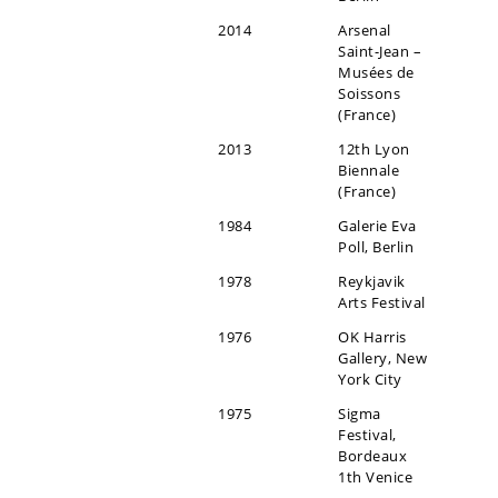
2014
Arsenal
Saint-Jean –
Musées de
Soissons
(France)
2013
12th Lyon
Biennale
(France)
1984
Galerie Eva
Poll, Berlin
1978
Reykjavik
Arts Festival
1976
OK Harris
Gallery, New
York City
1975
Sigma
Festival,
Bordeaux
1th Venice