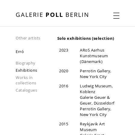
GALERIE
POLL
BERLIN
Other artists
Solo exhibitions (selection)
2023
ARoS Aarhus
Erró
Kunstmuseum
(Dänemark)
Biography
Exhibitions
2020
Perrotin Gallery,
New York City
Works in
collections
2016
Ludwig Museum,
Catalogues
Koblenz
Galerie Geuer &
Geuer, Düsseldorf
Perrotin Gallery,
New York City
2015
Reykjavik Art
Museum