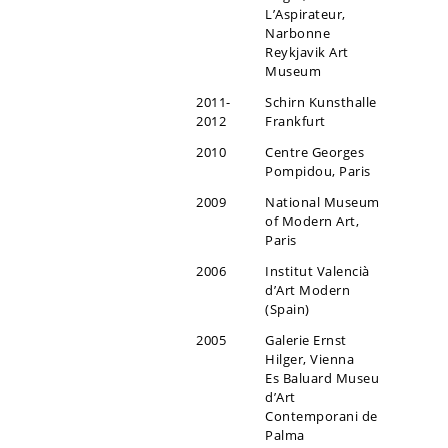
L’Aspirateur,
Narbonne
Reykjavik Art
Museum
2011-
Schirn Kunsthalle
2012
Frankfurt
2010
Centre Georges
Pompidou, Paris
2009
National Museum
of Modern Art,
Paris
2006
Institut Valencià
d’Art Modern
(Spain)
2005
Galerie Ernst
Hilger, Vienna
Es Baluard Museu
d’Art
Contemporani de
Palma