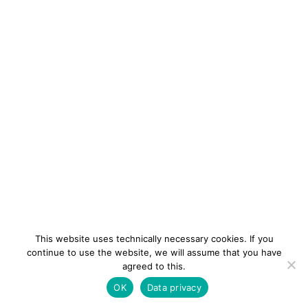
This website uses technically necessary cookies. If you
continue to use the website, we will assume that you have
agreed to this.
newsletter
Contact
Imprint
Data
OK
Data privacy
privacy