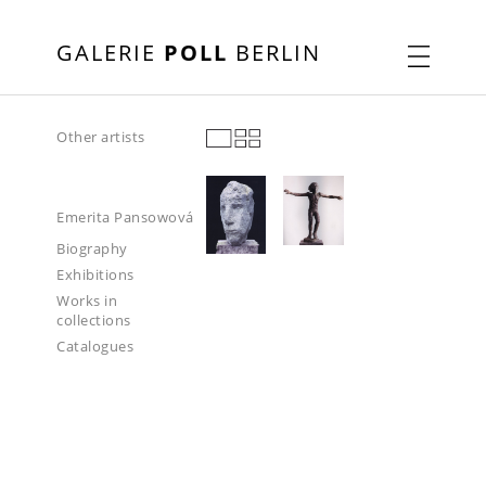
GALERIE
POLL
BERLIN
Other artists
Emerita Pansowová
Biography
Exhibitions
Works in
collections
Catalogues