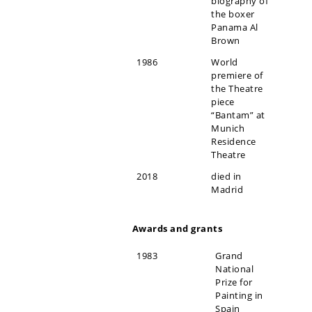
biography of
the boxer
Panama Al
Brown
1986
World
premiere of
the Theatre
piece
“Bantam” at
Munich
Residence
Theatre
2018
died in
Madrid
Awards and grants
1983
Grand
National
Prize for
Painting in
Spain