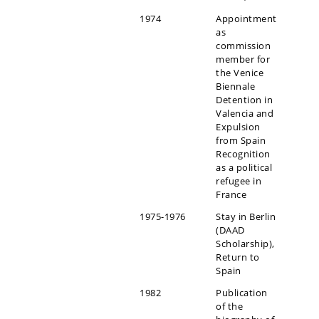
1974
Appointment
as
commission
member for
the Venice
Biennale
Detention in
Valencia and
Expulsion
from Spain
Recognition
as a political
refugee in
France
1975-1976
Stay in Berlin
(DAAD
Scholarship),
Return to
Spain
1982
Publication
of the