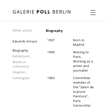
GALERIE
POLL
BERLIN
Other artists
Biography
1937
born in
Eduardo Arroyo
Madrid
Biography
1958
Moving to
Exhibitions
Paris,
Working as a
Works in
writer and
collections
journalist
Graphics
Catalogues
1963
Committee
member of
the “Salon de
la Jeune
Peinture”,
Paris
Censorship