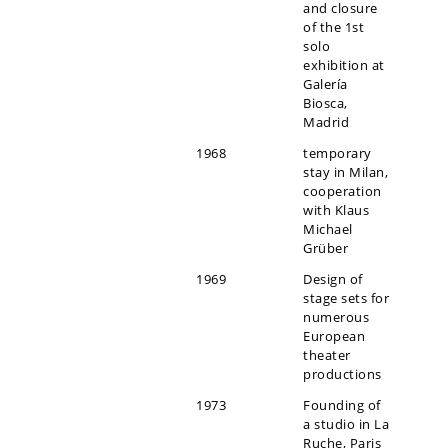
and closure
of the 1st
solo
exhibition at
Galería
Biosca,
Madrid
1968
temporary
stay in Milan,
cooperation
with Klaus
Michael
Grüber
1969
Design of
stage sets for
numerous
European
theater
productions
1973
Founding of
a studio in La
Ruche, Paris