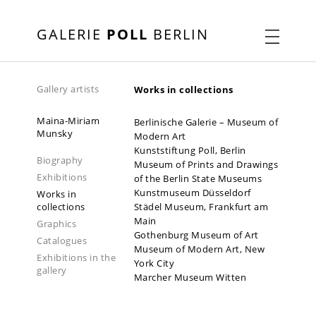
GALERIE
POLL
BERLIN
Gallery artists
Works in collections
Maina-Miriam
Berlinische Galerie – Museum of
Munsky
Modern Art
Kunststiftung Poll, Berlin
Biography
Museum of Prints and Drawings
Exhibitions
of the Berlin State Museums
Kunstmuseum Düsseldorf
Works in
collections
Städel Museum, Frankfurt am
Main
Graphics
Gothenburg Museum of Art
Catalogues
Museum of Modern Art, New
Exhibitions in the
York City
gallery
Marcher Museum Witten
2021