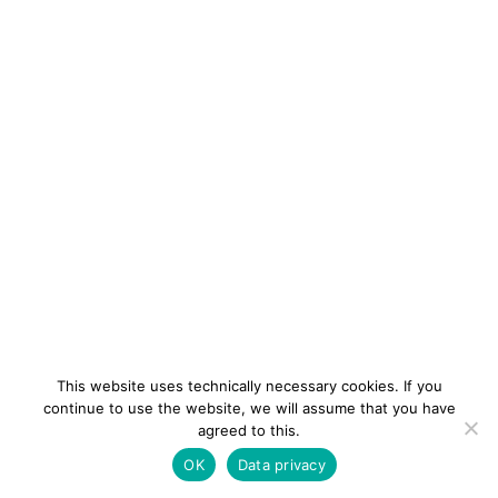
This website uses technically necessary cookies. If you
continue to use the website, we will assume that you have
agreed to this.
newsletter
Contact
Imprint
Data
OK
Data privacy
privacy