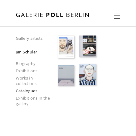
GALERIE
POLL
BERLIN
Gallery artists
Jan Schüler
Biography
Exhibitions
Works in
collections
Catalogues
Exhibitions in the
gallery
2018-2019
2023
2025-2026
2026