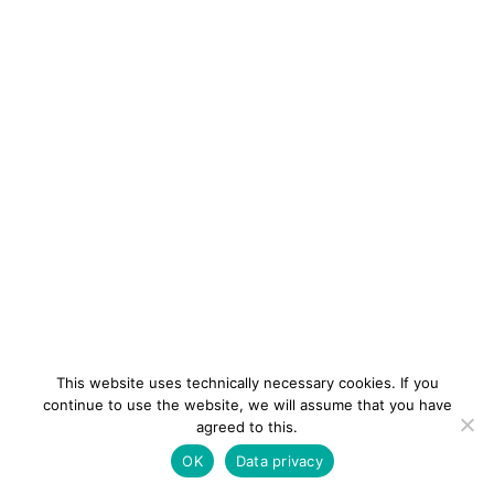
This website uses technically necessary cookies. If you
continue to use the website, we will assume that you have
agreed to this.
newsletter
Contact
Imprint
Data
OK
Data privacy
privacy