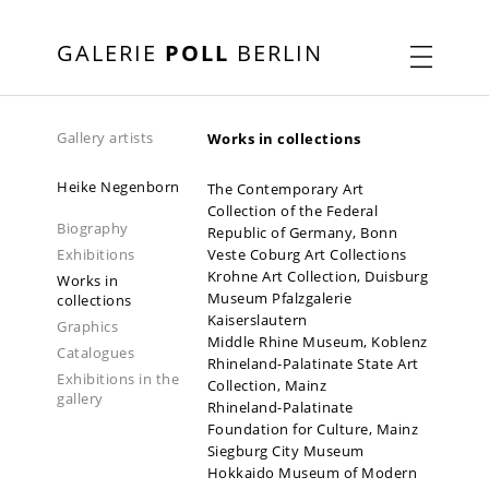
GALERIE
POLL
BERLIN
Gallery artists
Works in collections
Heike Negenborn
The Contemporary Art
Collection of the Federal
Biography
Republic of Germany, Bonn
Exhibitions
Veste Coburg Art Collections
Krohne Art Collection, Duisburg
Works in
Museum Pfalzgalerie
collections
Kaiserslautern
Graphics
Middle Rhine Museum, Koblenz
Catalogues
Rhineland-Palatinate State Art
Exhibitions in the
Collection, Mainz
gallery
Rhineland-Palatinate
2019-2020
2022-2023
2026
Foundation for Culture, Mainz
Siegburg City Museum
Hokkaido Museum of Modern