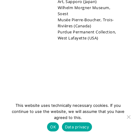
Art, Sapporo (Japan)
Wilhelm Morgner Museum,
Soest
Musée Pierre-Boucher
,
Trois-
Rivières (Canada)
Purdue Permanent Collection,
West Lafayette (USA)
This website uses technically necessary cookies. If you
continue to use the website, we will assume that you have
agreed to this.
newsletter
Contact
Imprint
Data
OK
Data privacy
privacy