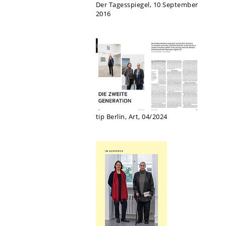
Der Tagesspiegel, 10 September
2016
tip Berlin, Art, 04/2024