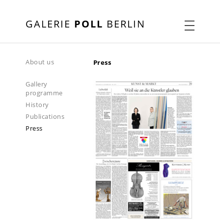
GALERIE
POLL
BERLIN
About us
Press
Gallery
programme
History
Publications
Press